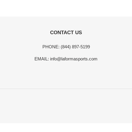
t
i
CONTACT US
o
n
PHONE: (844) 897-5199
:
EMAIL: info@laformasports.com