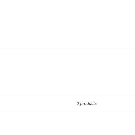
0 products