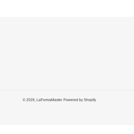
© 2026,
LaFormaMaster
Powered by Shopify