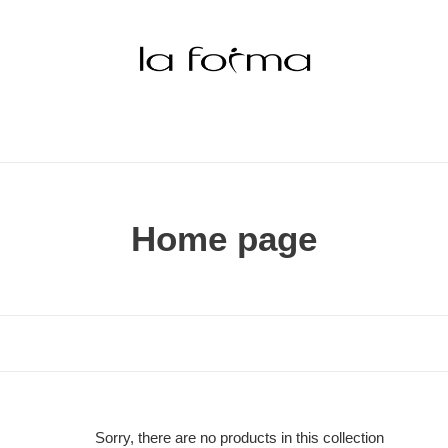
C
Home page
o
l
l
e
c
Sorry, there are no products in this collection